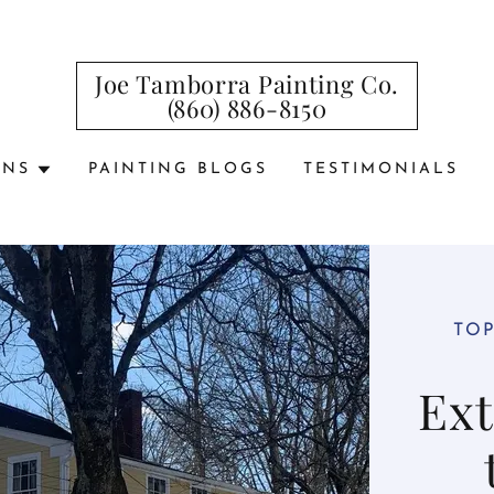
Joe Tamborra Painting Co.
(860) 886-8150
ONS
PAINTING BLOGS
TESTIMONIALS
TOP
Ext