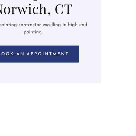
Norwich, CT
ainting contractor excelling in high end
painting.
BOOK AN APPOINTMENT