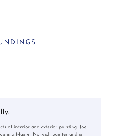
OUNDINGS
ly.
ts of interior and exterior painting. Joe
e is a Master Norwich painter and is