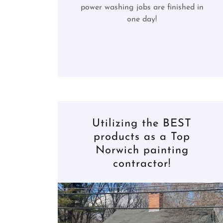
power washing jobs are finished in
one day!
Utilizing the BEST
products as a Top
Norwich painting
contractor!