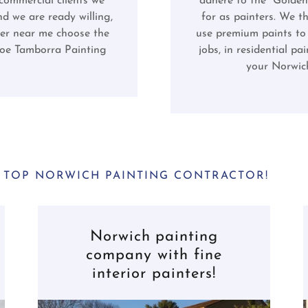
 commercial clients we
adhere to the "Golden
d we are ready willing,
for as painters. We t
er near me choose the
use premium paints to 
Joe Tamborra Painting
jobs, in residential p
your Norwich
 TOP NORWICH PAINTING CONTRACTOR!
Norwich painting
company with fine
interior painters!