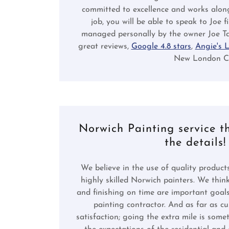
committed to excellence and works alon
job, you will be able to speak to Joe 
managed personally by the owner Joe Ta
great reviews,
Google 4.8 stars
,
Angie's L
New London Cou
Norwich Painting service t
the details!
We believe in the use of quality products
highly skilled Norwich painters. We thin
and finishing on time are important goal
painting contractor. And as far as c
satisfaction; going the extra mile is som