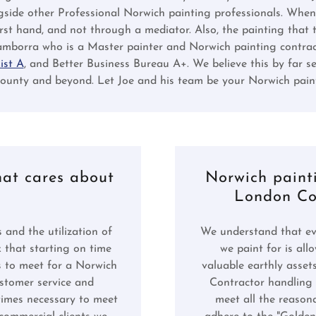
gside other Professional Norwich painting professionals. When
first hand, and not through a mediator. Also, the painting that 
mborra who is a Master painter and Norwich painting contract
ist A
, and Better Business Bureau A+. We believe this by far se
nty and beyond. Let Joe and his team be your Norwich paint
hat cares about
Norwich paint
London Cou
 and the utilization of
We understand that eve
k that starting on time
we paint for is al
s to meet for a Norwich
valuable earthly asset
ustomer service and
Contractor handling i
etimes necessary to meet
meet all the reason