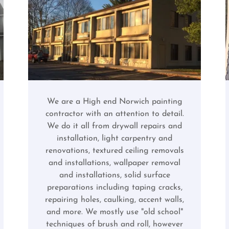
We are a High end Norwich painting
contractor with an attention to detail.
We do it all from drywall repairs and
installation, light carpentry and
renovations, textured ceiling removals
and installations, wallpaper removal
and installations, solid surface
preparations including taping cracks,
repairing holes, caulking, accent walls,
and more. We mostly use "old school"
techniques of brush and roll, however