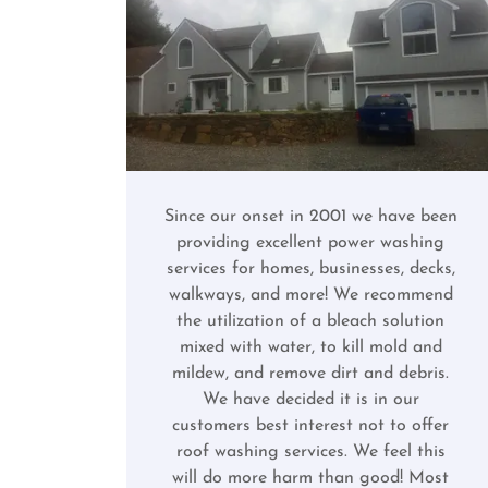
Since our onset in 2001 we have been
providing excellent power washing
services for homes, businesses, decks,
walkways, and more! We recommend
the utilization of a bleach solution
mixed with water, to kill mold and
mildew, and remove dirt and debris.
We have decided it is in our
customers best interest not to offer
roof washing services. We feel this
will do more harm than good! Most