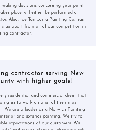
 making decisions concerning your paint
takes place will either be performed or
or. Also, Joe Tamborra Painting Co. has
ts us apart from all of our competition in
ing contractor.
ing contractor serving New
nty with higher goals!
ry residential and commercial client that
lowing us to work on one of their most
s. We are a leader as a Norwich Painting
nterior and exterior painting. We try to
able expectations of our customers. We