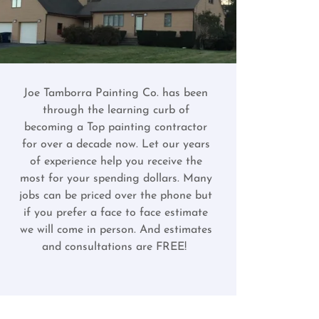
Joe Tamborra Painting Co. has been
through the learning curb of
becoming a Top painting contractor
for over a decade now. Let our years
of experience help you receive the
most for your spending dollars. Many
jobs can be priced over the phone but
if you prefer a face to face estimate
we will come in person. And estimates
and consultations are FREE!