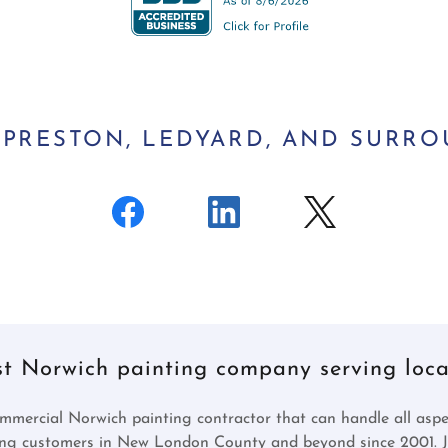
, PRESTON, LEDYARD, AND SURR
st Norwich painting company serving local
mmercial Norwich painting contractor that can handle all aspec
ing customers in New London County and beyond since 2001. Jo