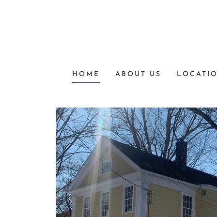
HOME
ABOUT US
LOCATI