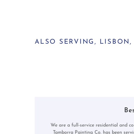
ALSO SERVING, LISBON
Be
We are a full-service residential and co
Tamborra Painting Co. has been serv