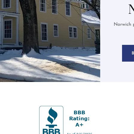
Norwich p