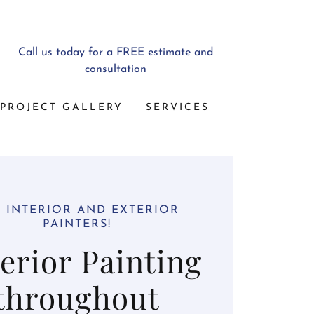
Call us today for a FREE estimate and
consultation
PROJECT GALLERY
SERVICES
 INTERIOR AND EXTERIOR
PAINTERS!
erior Painting
throughout