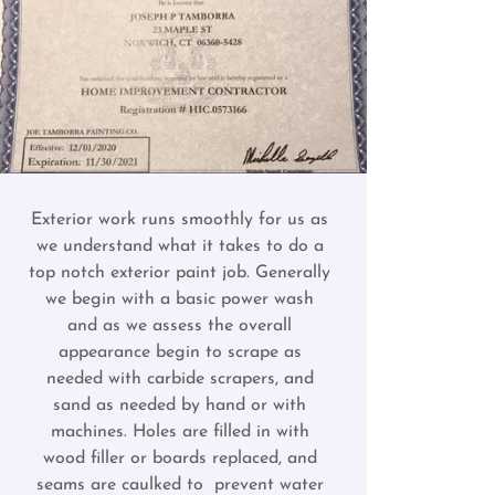
Exterior work runs smoothly for us as
we understand what it takes to do a
top notch exterior paint job. Generally
we begin with a basic power wash
and as we assess the overall
appearance begin to scrape as
needed with carbide scrapers, and
sand as needed by hand or with
machines. Holes are filled in with
wood filler or boards replaced, and
seams are caulked to prevent water