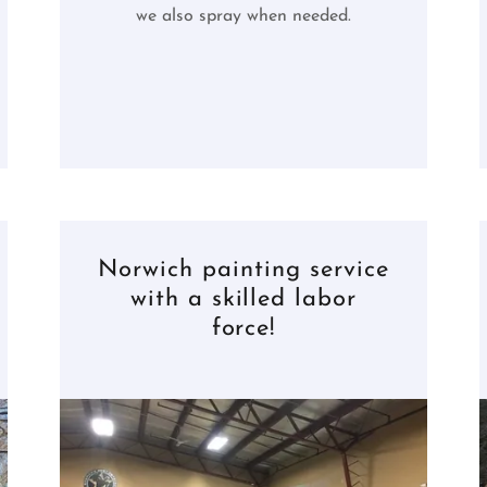
we also spray when needed.
Norwich painting service
with a skilled labor
force!