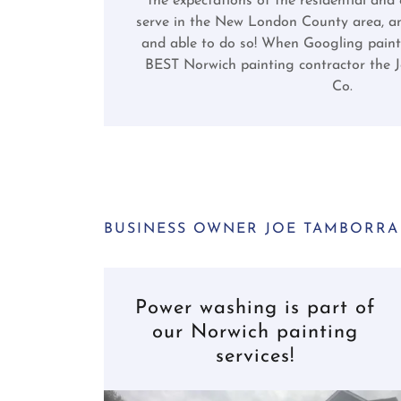
the expectations of the residential and
serve in the New London County area, an
and able to do so! When Googling paint
BEST Norwich painting contractor the 
Co.
BUSINESS OWNER JOE TAMBORRA
Power washing is part of
our Norwich painting
services!