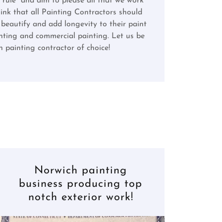
 rule" and aim to please all that we work
hink that all Painting Contractors should
beautify and add longevity to their paint
ainting and commercial painting. Let us be
 painting contractor of choice!
Norwich painting
business producing top
notch exterior work!