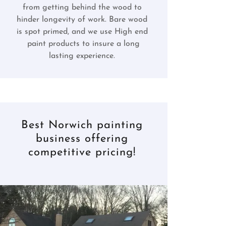
from getting behind the wood to
hinder longevity of work. Bare wood
is spot primed, and we use High end
paint products to insure a long
lasting experience.
Best Norwich painting
business offering
competitive pricing!