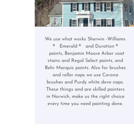
We use what works Sherwin -Williams
® Emerald ® and Duration ®
paints, Benjamin Moore Arbor coat
stains and Regal Select paints, and
Behr Marquis paints. Also for brushes
and roller naps we use Corona
brushes and Purdy white dove naps.
These things and are skilled painters
in Norwich, make us the right choice
every time you need painting done.