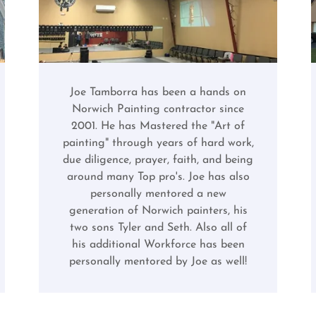
Joe Tamborra has been a hands on
Norwich Painting contractor since
2001. He has Mastered the "Art of
painting" through years of hard work,
due diligence, prayer, faith, and being
around many Top pro's. Joe has also
personally mentored a new
generation of Norwich painters, his
two sons Tyler and Seth. Also all of
his additional Workforce has been
personally mentored by Joe as well!